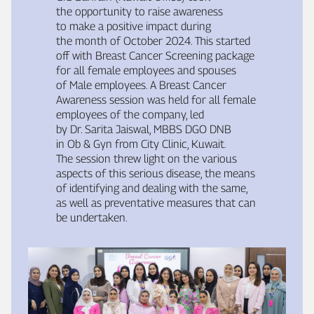
the opportunity to raise awareness
to make a positive impact during
the month of October 2024. This started
off with Breast Cancer Screening package
for all female employees and spouses
of Male employees. A Breast Cancer
Awareness session was held for all female
employees of the company, led
by Dr. Sarita Jaiswal, MBBS DGO DNB
in Ob & Gyn from City Clinic, Kuwait.
The session threw light on the various
aspects of this serious disease, the means
of identifying and dealing with the same,
as well as preventative measures that can
be undertaken.