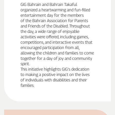
GIG Bahrain and Bahrain Takaful
organized a heartwarming and fun‑filled
entertainment day for the members
of the Bahrain Association for Parents
and Friends of the Disabled. Throughout
the day, a wide range of enjoyable
activities were offered, including games,
competitions, and interactive events that
encouraged participation from all,
allowing the children and families to come
together for a day of joy and community
spirit.
This initiative highlights GIG’s dedication
to making a positive impact on the lives
of individuals with disabilities and their
families.