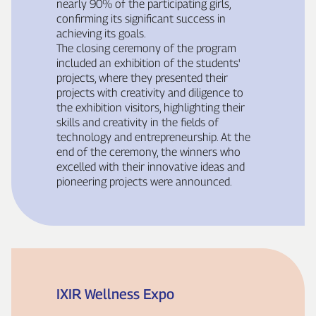
nearly 90% of the participating girls,
confirming its significant success in
achieving its goals.
The closing ceremony of the program
included an exhibition of the students'
projects, where they presented their
projects with creativity and diligence to
the exhibition visitors, highlighting their
skills and creativity in the fields of
technology and entrepreneurship. At the
end of the ceremony, the winners who
excelled with their innovative ideas and
pioneering projects were announced.
IXIR Wellness Expo