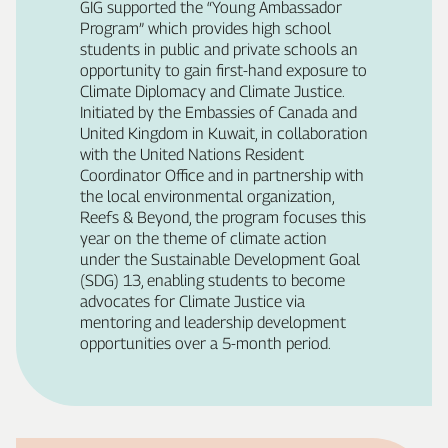
GIG supported the “Young Ambassador
Program” which provides high school
students in public and private schools an
opportunity to gain first‑hand exposure to
Climate Diplomacy and Climate Justice.
Initiated by the Embassies of Canada and
United Kingdom in Kuwait, in collaboration
with the United Nations Resident
Coordinator Office and in partnership with
the local environmental organization,
Reefs & Beyond, the program focuses this
year on the theme of climate action
under the Sustainable Development Goal
(SDG) 13, enabling students to become
advocates for Climate Justice via
mentoring and leadership development
opportunities over a 5‑month period.