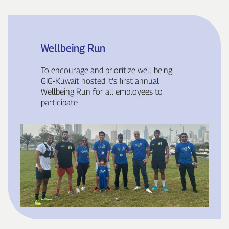
Wellbeing Run
To encourage and prioritize well‑being
GIG‑Kuwait hosted it’s first annual
Wellbeing Run for all employees to
participate.