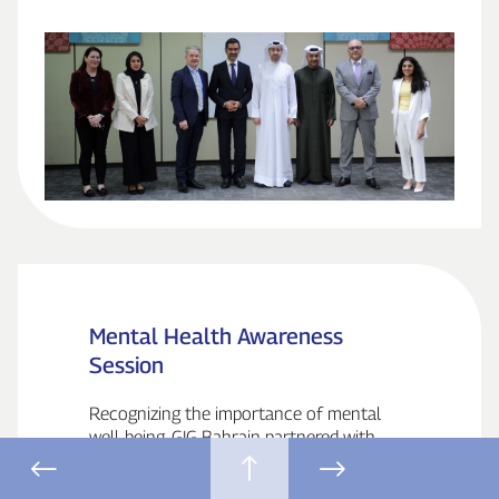
Mental Health Awareness
Session
Recognizing the importance of mental
well‑being, GIG Bahrain partnered with
American Mission Hospital to organize
a Mental Health Awareness Session