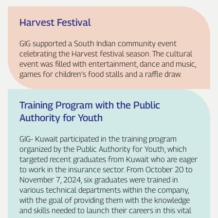
Harvest Festival
GIG supported a South Indian community event
celebrating the Harvest festival season. The cultural
event was filled with entertainment, dance and music,
games for children’s food stalls and a raffle draw.
Training Program with the Public
Authority for Youth
GIG‑ Kuwait participated in the training program
organized by the Public Authority for Youth, which
targeted recent graduates from Kuwait who are eager
to work in the insurance sector. From October 20 to
November 7, 2024, six graduates were trained in
various technical departments within the company,
with the goal of providing them with the knowledge
and skills needed to launch their careers in this vital