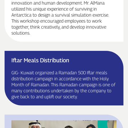
innovation and human development. Mr. AlMana
utilized his unique experience of surviving in
Antarctica to design a survival simulation exercise.
This workshop encouraged employees to work
together, think creatively, and develop innovative
solutions.
Iftar Meals Distribution
GIG‑ Kuwait organized a Ramadan 500 Iftar meals
distribution campaign in accordance with the Holy
Month of Ramadan. This Ramadan campaign is one of
many contributions undertaken by the company to
give back to and uplift our society.