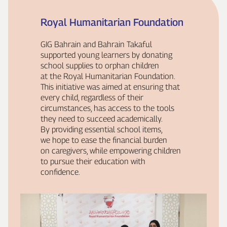
Royal Humanitarian Foundation
GIG Bahrain and Bahrain Takaful
supported young learners by donating
school supplies to orphan children
at the Royal Humanitarian Foundation.
This initiative was aimed at ensuring that
every child, regardless of their
circumstances, has access to the tools
they need to succeed academically.
By providing essential school items,
we hope to ease the financial burden
on caregivers, while empowering children
to pursue their education with
confidence.