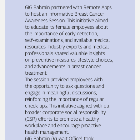
GIG Bahrain partnered with Remote Apps
to host an informative Breast Cancer
Awareness Session. This initiative aimed
to educate its female employees about
the importance of early detection,
self‑examinations, and available medical
resources. Industry experts and medical
professionals shared valuable insights
on preventive measures, lifestyle choices,
and advancements in breast cancer
treatment.
The session provided employees with
the opportunity to ask questions and
engage in meaningful discussions,
reinforcing the importance of regular
check‑ups. This initiative aligned with our
broader corporate social responsibility
(CSR) efforts to promote a healthy
workplace and encourage proactive
health management.
GIG Bahrain (Kuwait Office) took