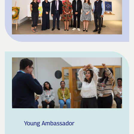
Young Ambassador