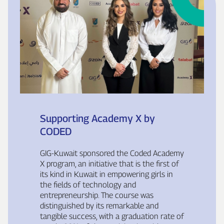
Supporting Academy X by
CODED
GIG‑Kuwait sponsored the Coded Academy
X program, an initiative that is the first of
its kind in Kuwait in empowering girls in
the fields of technology and
entrepreneurship. The course was
distinguished by its remarkable and
tangible success, with a graduation rate of