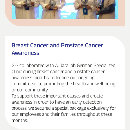
Breast Cancer and Prostate Cancer
Awareness
GIG collaborated with Al Jarallah German Specialized
Clinic during breast cancer and prostate cancer
awareness months, reflecting our ongoing
commitment to promoting the health and well‑being
of our community.
To support these important causes and create
awareness in order to have an early detection
process, we secured a special package exclusively for
our employees and their families throughout these
months.