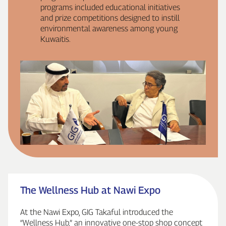
programs included educational initiatives
and prize competitions designed to instill
environmental awareness among young
Kuwaitis.
The Wellness Hub at Nawi Expo
At the Nawi Expo, GIG Takaful introduced the
“Wellness Hub,” an innovative one‑stop shop concept