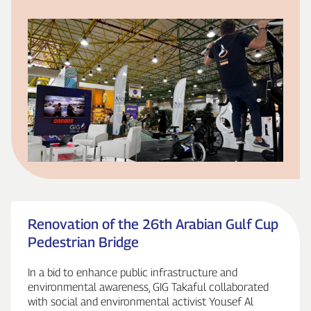
Renovation of the 26th Arabian Gulf Cup
Pedestrian Bridge
In a bid to enhance public infrastructure and
environmental awareness, GIG Takaful collaborated
with social and environmental activist Yousef Al