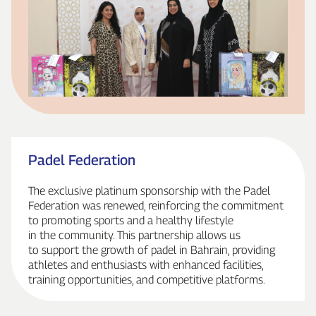
Padel Federation
The exclusive platinum sponsorship with the Padel
Federation was renewed, reinforcing the commitment
to promoting sports and a healthy lifestyle
in the community. This partnership allows us
to support the growth of padel in Bahrain, providing
athletes and enthusiasts with enhanced facilities,
training opportunities, and competitive platforms.