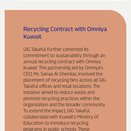
Recycling Contract with Omniya
Kuwait
GIG Takaful further cemented its
commitment to sustainability through an
annual recycling contract with Omniya
Kuwait. This partnership, led by Omniya’s
CEO, Ms. Sanaa Al Ghemlas, involved the
placement of recycling bins across all GIG
Takaful offices and retail locations. The
initiative aimed to reduce waste and
promote recycling practices within the
organization and the broader community.
To extend the impact, GIG Takaful
collaborated with Kuwait’s Ministry of
Education to introduce recycling
programs in public schools. These