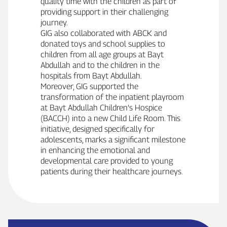
quality time with the children as part of
providing support in their challenging
journey.
GIG also collaborated with ABCK and
donated toys and school supplies to
children from all age groups at Bayt
Abdullah and to the children in the
hospitals from Bayt Abdullah.
Moreover, GIG supported the
transformation of the inpatient playroom
at Bayt Abdullah Children’s Hospice
(BACCH) into a new Child Life Room. This
initiative, designed specifically for
adolescents, marks a significant milestone
in enhancing the emotional and
developmental care provided to young
patients during their healthcare journeys.