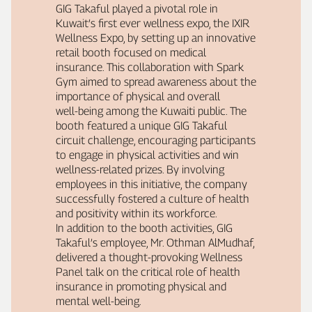
GIG Takaful played a pivotal role in
Kuwait’s first ever wellness expo, the IXIR
Wellness Expo, by setting up an innovative
retail booth focused on medical
insurance. This collaboration with Spark
Gym aimed to spread awareness about the
importance of physical and overall
well‑being among the Kuwaiti public. The
booth featured a unique GIG Takaful
circuit challenge, encouraging participants
to engage in physical activities and win
wellness‑related prizes. By involving
employees in this initiative, the company
successfully fostered a culture of health
and positivity within its workforce.
In addition to the booth activities, GIG
Takaful’s employee, Mr. Othman AlMudhaf,
delivered a thought‑provoking Wellness
Panel talk on the critical role of health
insurance in promoting physical and
mental well‑being.