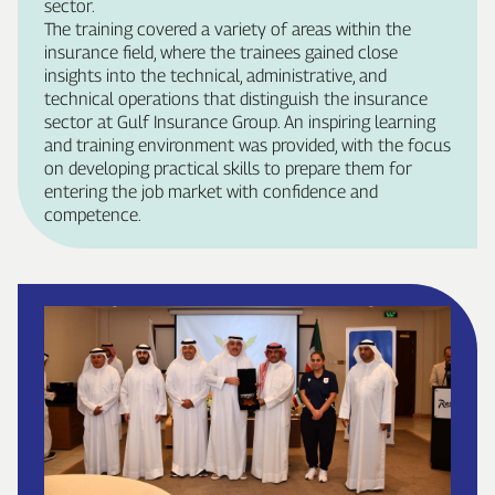
sector.
The training covered a variety of areas within the
insurance field, where the trainees gained close
insights into the technical, administrative, and
technical operations that distinguish the insurance
sector at Gulf Insurance Group. An inspiring learning
and training environment was provided, with the focus
on developing practical skills to prepare them for
entering the job market with confidence and
competence.