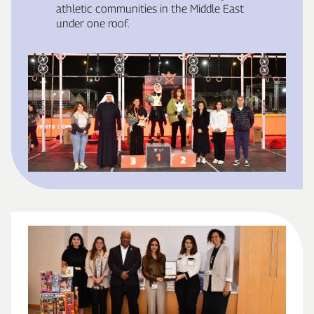
athletic communities in the Middle East
under one roof.