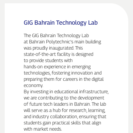
GIG Bahrain Technology Lab
The GIG Bahrain Technology Lab
at Bahrain Polytechnic’s main building
was proudly inaugurated. This
state‑of‑the‑art facility is designed
to provide students with
hands‑on experience in emerging
technologies, fostering innovation and
preparing them for careers in the digital
economy.
By investing in educational infrastructure,
we are contributing to the development
of future tech leaders in Bahrain. The lab
will serve as a hub for research, learning,
and industry collaboration, ensuring that
students gain practical skills that align
with market needs.