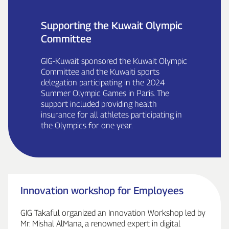
Supporting the Kuwait Olympic
Committee
GIG‑Kuwait sponsored the Kuwait Olympic
Committee and the Kuwaiti sports
delegation participating in the 2024
Summer Olympic Games in Paris. The
support included providing health
insurance for all athletes participating in
the Olympics for one year.
Innovation workshop for Employees
GIG Takaful organized an Innovation Workshop led by
Mr. Mishal AlMana, a renowned expert in digital