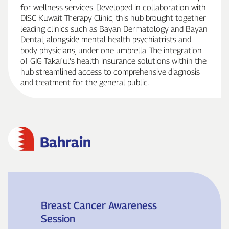
for wellness services. Developed in collaboration with
DISC Kuwait Therapy Clinic, this hub brought together
leading clinics such as Bayan Dermatology and Bayan
Dental, alongside mental health psychiatrists and
body physicians, under one umbrella. The integration
of GIG Takaful’s health insurance solutions within the
hub streamlined access to comprehensive diagnosis
and treatment for the general public.
Bahrain
Breast Cancer Awareness
Session