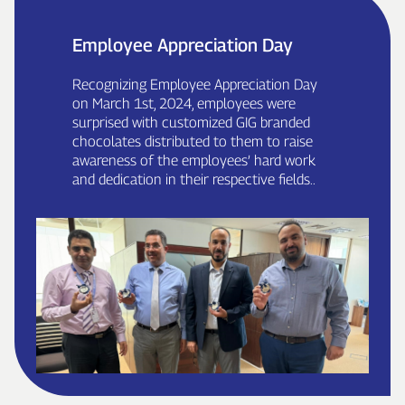
Employee Appreciation Day
Recognizing Employee Appreciation Day
on March 1st, 2024, employees were
surprised with customized GIG branded
chocolates distributed to them to raise
awareness of the employees’ hard work
and dedication in their respective fields..