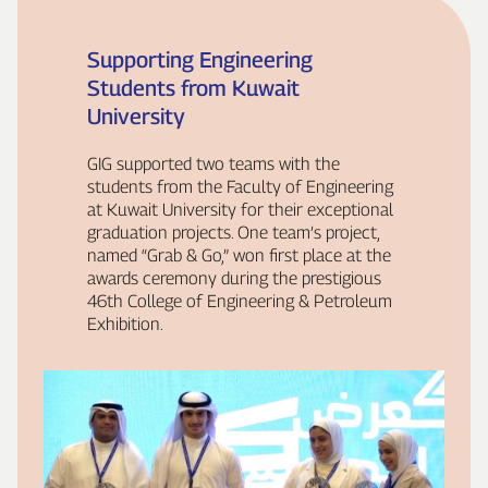
Supporting Engineering
Students from Kuwait
University
GIG supported two teams with the
students from the Faculty of Engineering
at Kuwait University for their exceptional
graduation projects. One team’s project,
named “Grab & Go,” won first place at the
awards ceremony during the prestigious
46th College of Engineering & Petroleum
Exhibition.