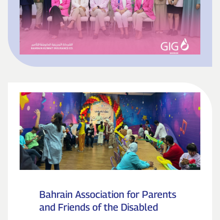
Bahrain Association for Parents
and Friends of the Disabled