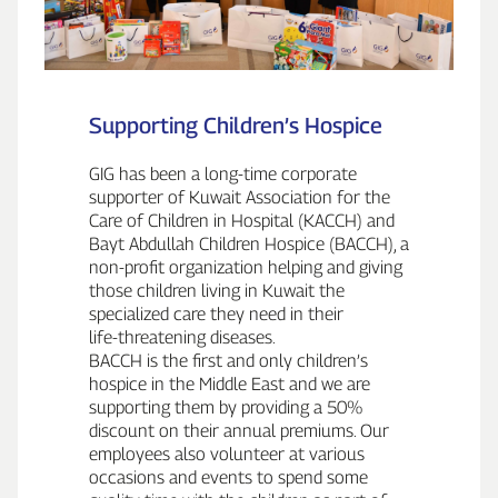
Supporting Children’s Hospice
GIG has been a long‑time corporate
supporter of Kuwait Association for the
Care of Children in Hospital (KACCH) and
Bayt Abdullah Children Hospice (BACCH), a
non‑profit organization helping and giving
those children living in Kuwait the
specialized care they need in their
life‑threatening diseases.
BACCH is the first and only children’s
hospice in the Middle East and we are
supporting them by providing a 50%
discount on their annual premiums. Our
employees also volunteer at various
occasions and events to spend some