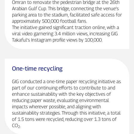
Omran to renovate the pedestrian bridge at the 26th
Arabian Gulf Cup. This bridge, connecting the venue’s
parking area to the stadium, facilitated safe access for
approximately 500,000 football fans.
The initiative gained significant traction online, with a
viral video garnering 3.4 million views, increasing GIG
Takaful’s Instagram profile views by 100,000.
One‑time recycling
GIG conducted a one‑time paper recycling initiative as
part of our continuing efforts to contribute to and
enhance sustainability with the key objectives of
reducing paper waste, evaluating environmental
impacts wherever possible, and aligning with
sustainability strategies. Through this initiative, a total
of 1.5 tons were recycled, reducing over 1.3 tons of
CO
.
2