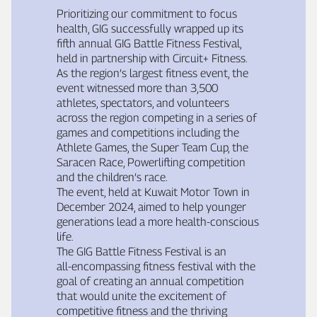
Prioritizing our commitment to focus
health, GIG successfully wrapped up its
fifth annual GIG Battle Fitness Festival,
held in partnership with Circuit+ Fitness.
As the region’s largest fitness event, the
event witnessed more than 3,500
athletes, spectators, and volunteers
across the region competing in a series of
games and competitions including the
Athlete Games, the Super Team Cup, the
Saracen Race, Powerlifting competition
and the children’s race.
The event, held at Kuwait Motor Town in
December 2024, aimed to help younger
generations lead a more health‑conscious
life.
The GIG Battle Fitness Festival is an
all‑encompassing fitness festival with the
goal of creating an annual competition
that would unite the excitement of
competitive fitness and the thriving