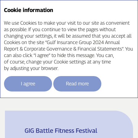
Annual Report ‘24
Cookie information
We use Cookies to make your visit to our site as convenient
as possible. If you continue to view the pages without
changing your settings, it will be assumed that you accept all
Corporate Social
Cookies on the site “Gulf Insurance Group 2024 Annual
Report & Corporate Governance & Financial Statements”. You
Responsibility
can also click “I agree” to hide this message. You can,
of course, change your Cookie settings at any time
by adjusting your browser.
I agree
Read more
Kuwait
GIG Battle Fitness Festival