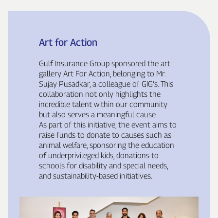
Art for Action
Gulf Insurance Group sponsored the art
gallery Art For Action, belonging to Mr.
Sujay Pusadkar, a colleague of GIG’s. This
collaboration not only highlights the
incredible talent within our community
but also serves a meaningful cause.
As part of this initiative, the event aims to
raise funds to donate to causes such as
animal welfare, sponsoring the education
of underprivileged kids, donations to
schools for disability and special needs,
and sustainability‑based initiatives.