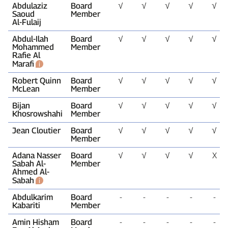
Abdulaziz
Board
√
√
√
√
√
Saoud
Member
Al‑Fulaij
Abdul‑Ilah
Board
√
√
√
√
√
Mohammed
Member
Rafie Al
Marafi
Robert Quinn
Board
√
√
√
√
√
McLean
Member
Bijan
Board
√
√
√
√
√
Khosrowshahi
Member
Jean Cloutier
Board
√
√
√
√
√
Member
Adana Nasser
Board
√
√
√
√
X
Sabah Al-
Member
Ahmed Al-
Sabah
Abdulkarim
Board
‑
‑
‑
‑
‑
Kabariti
Member
Amin Hisham
Board
‑
‑
‑
‑
‑