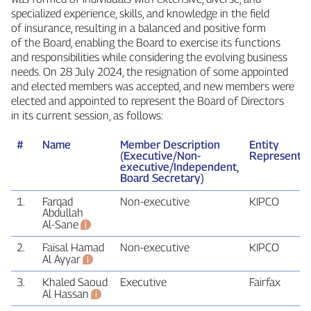
specialized experience, skills, and knowledge in the field
of insurance, resulting in a balanced and positive form
of the Board, enabling the Board to exercise its functions
and responsibilities while considering the evolving business
needs. On 28 July 2024, the resignation of some appointed
and elected members was accepted, and new members were
elected and appointed to represent the Board of Directors
in its current session, as follows:
#
Name
Member Description
Entity
(Executive/Non-
Represente
executive/Independent,
Board Secretary)
1.
Farqad
Non‑executive
KIPCO
Abdullah
Al‑Sane
2.
Faisal Hamad
Non‑executive
KIPCO
Al Ayyar
3.
Khaled Saoud
Executive
Fairfax
Al Hassan