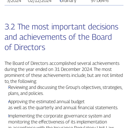
3/2024
02/12/2024
Ordinary
97.064%
9
3.2 The most important decisions
and achievements of the Board
of Directors
The Board of Directors accomplished several achievements
during the year ended on 31 December 2024. The most
prominent of these achievements include, but are not limited
to, the following:
Reviewing and discussing the Group’s objectives, strategies,
plans, and policies.
Approving the estimated annual budget
as well as the quarterly and annual financial statements.
Implementing the corporate governance system and
monitoring the effectiveness of its implementation
in accordance with the Insurance Regulatory Unit Law.