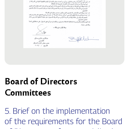
Board of Directors
Committees
5. Brief on the implementation
of the requirements for the Board