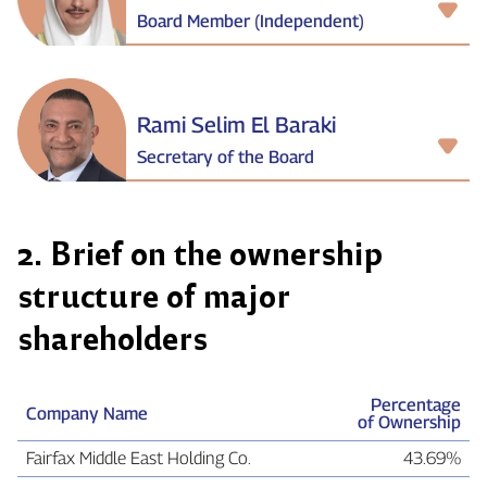
Board Member (Independent)
Rami Selim El Baraki
Secretary of the Board
2. Brief on the ownership
structure of major
shareholders
Percentage
Company Name
of Ownership
Fairfax Middle East Holding Co.
43.69%