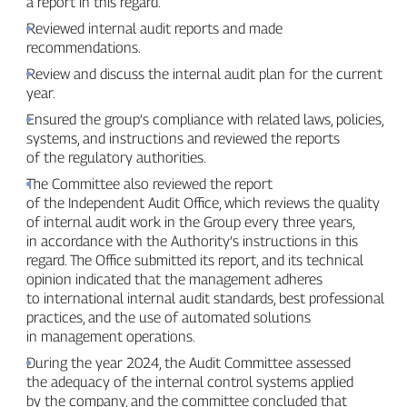
a report in this regard.
Reviewed internal audit reports and made
recommendations.
Review and discuss the internal audit plan for the current
year.
Ensured the group’s compliance with related laws, policies,
systems, and instructions and reviewed the reports
of the regulatory authorities.
The Committee also reviewed the report
of the Independent Audit Office, which reviews the quality
of internal audit work in the Group every three years,
in accordance with the Authority’s instructions in this
regard. The Office submitted its report, and its technical
opinion indicated that the management adheres
to international internal audit standards, best professional
practices, and the use of automated solutions
in management operations.
During the year 2024, the Audit Committee assessed
the adequacy of the internal control systems applied
by the company, and the committee concluded that