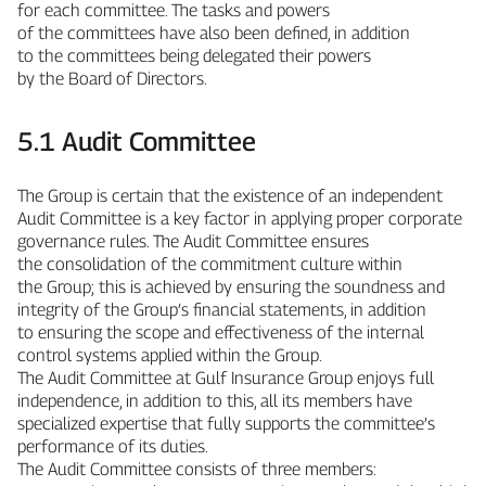
for each committee. The tasks and powers
of the committees have also been defined, in addition
to the committees being delegated their powers
by the Board of Directors.
5.1 Audit Committee
The Group is certain that the existence of an independent
Audit Committee is a key factor in applying proper corporate
governance rules. The Audit Committee ensures
the consolidation of the commitment culture within
the Group; this is achieved by ensuring the soundness and
integrity of the Group’s financial statements, in addition
to ensuring the scope and effectiveness of the internal
control systems applied within the Group.
The Audit Committee at Gulf Insurance Group enjoys full
independence, in addition to this, all its members have
specialized expertise that fully supports the committee’s
performance of its duties.
The Audit Committee consists of three members: