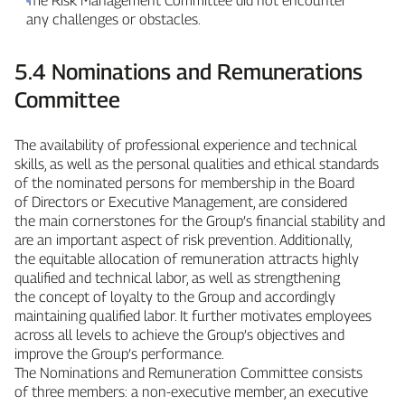
The Risk Management Committee did not encounter
any challenges or obstacles.
5.4 Nominations and Remunerations
Committee
The availability of professional experience and technical
skills, as well as the personal qualities and ethical standards
of the nominated persons for membership in the Board
of Directors or Executive Management, are considered
the main cornerstones for the Group’s financial stability and
are an important aspect of risk prevention. Additionally,
the equitable allocation of remuneration attracts highly
qualified and technical labor, as well as strengthening
the concept of loyalty to the Group and accordingly
maintaining qualified labor. It further motivates employees
across all levels to achieve the Group’s objectives and
improve the Group’s performance.
The Nominations and Remuneration Committee consists
of three members: a non‑executive member, an executive