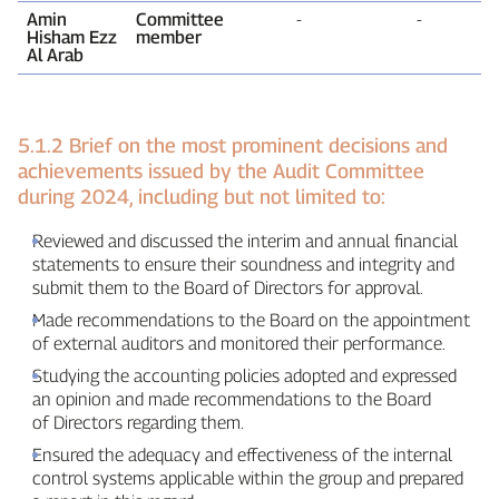
Amin
Committee
‑
‑
Hisham Ezz
member
Al Arab
5.1.2 Brief on the most prominent decisions and
achievements issued by the Audit Committee
during 2024, including but not limited to:
Reviewed and discussed the interim and annual financial
statements to ensure their soundness and integrity and
submit them to the Board of Directors for approval.
Made recommendations to the Board on the appointment
of external auditors and monitored their performance.
Studying the accounting policies adopted and expressed
an opinion and made recommendations to the Board
of Directors regarding them.
Ensured the adequacy and effectiveness of the internal
control systems applicable within the group and prepared