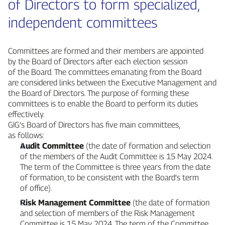
of Directors to form specialized,
independent committees
Committees are formed and their members are appointed
by the Board of Directors after each election session
of the Board. The committees emanating from the Board
are considered links between the Executive Management and
the Board of Directors. The purpose of forming these
committees is to enable the Board to perform its duties
effectively.
GIG’s Board of Directors has five main committees,
as follows:
Audit Committee
(the date of formation and selection
of the members of the Audit Committee is 15 May 2024.
The term of the Committee is three years from the date
of formation, to be consistent with the Board’s term
of office).
Risk Management Committee
(the date of formation
and selection of members of the Risk Management
Committee is 15 May 2024. The term of the Committee