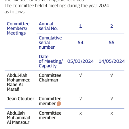
The committee held 4 meetings during the year 2024
as follows:
Committee
Annual
1
2
Members/
serial No.
Meetings
Cumulative
serial
54
55
number
Date
of Meeting/
05/03/2024
14/05/2024
Capacity
Abdul‑Ilah
Committee
√
√
Mohammed
Chairman
Rafie Al
Marafi
Jean Cloutier
Committee
√
√
member
Abdullah
Committee
x
x
Muhammad
member
Al Mansour