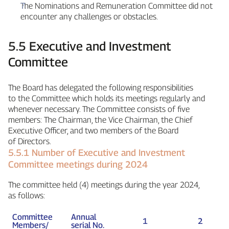
The Nominations and Remuneration Committee did not
encounter any challenges or obstacles.
5.5 Executive and Investment
Committee
The Board has delegated the following responsibilities
to the Committee which holds its meetings regularly and
whenever necessary. The Committee consists of five
members: The Chairman, the Vice Chairman, the Chief
Executive Officer, and two members of the Board
of Directors.
5.5.1 Number of Executive and Investment
Committee meetings during 2024
The committee held (4) meetings during the year 2024,
as follows:
Committee
Annual
1
2
Members/
serial No.