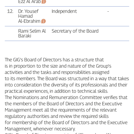
Ezz Al Arab
12.
Dr. Yousef
Independent
‑
Hamad
Al‑Ebrahim
Rami Selim Al
Secretary of the Board
Baraki
The GIG’s Board of Directors has a structure that
is in proportion to the size and nature of the Group’s
activities and the tasks and responsibilities assigned
to its members. The Board was structured in a way that takes
into consideration the diversity of its professionals and their
practical experiences, in addition to technical skills.
The Nominations and Remuneration Committee verifies that
the members of the Board of Directors and the Executive
Management meet all the requirements of the relevant
regulatory authorities and review the required skills
for membership of the Board of Directors and the Executive
Management, whenever necessary.