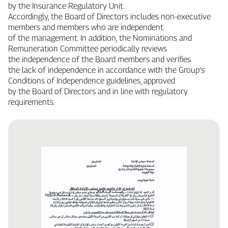
by the Insurance Regulatory Unit.
Accordingly, the Board of Directors includes non‑executive
members and members who are independent
of the management. In addition, the Nominations and
Remuneration Committee periodically reviews
the independence of the Board members and verifies
the lack of independence in accordance with the Group’s
Conditions of Independence guidelines, approved
by the Board of Directors and in line with regulatory
requirements.