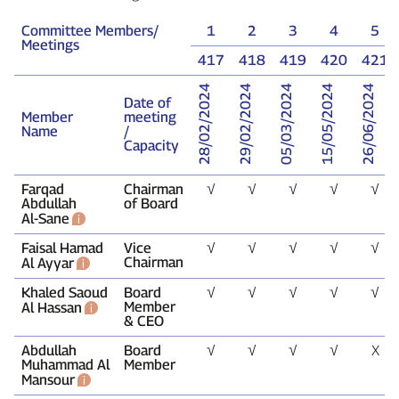
Committee Members/
1
2
3
4
5
Meetings
417
418
419
420
421
28/02/2024
29/02/2024
05/03/2024
15/05/2024
26/06/2024
Date of
Member
meeting
Name
/
Capacity
Farqad
Chairman
√
√
√
√
√
Abdullah
of Board
Al‑Sane
Faisal Hamad
Vice
√
√
√
√
√
Chairman
Al Ayyar
Khaled Saoud
Board
√
√
√
√
√
Member
Al Hassan
& CEO
Abdullah
Board
√
√
√
√
X
Muhammad Al
Member
Mansour