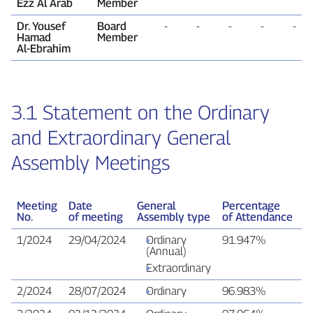
Ezz Al Arab
Member
Dr. Yousef
Board
‑
‑
‑
‑
‑
Hamad
Member
Al‑Ebrahim
3.1 Statement on the Ordinary
and Extraordinary General
Assembly Meetings
Meeting
Date
General
Percentage
V
No.
of meeting
Assembly type
of Attendance
R
1/2024
29/04/2024
Ordinary
91.947%
9
(Annual)
Extraordinary
2/2024
28/07/2024
Ordinary
96.983%
9