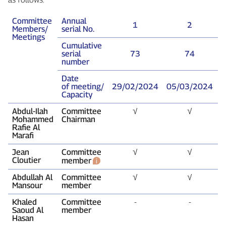
Committee
Annual
1
2
Members/
serial No.
Meetings
Cumulative
serial
73
74
number
Date
of meeting/
29/02/2024
05/03/2024
1
Capacity
Abdul‑Ilah
Committee
√
√
Mohammed
Chairman
Rafie Al
Marafi
Jean
Committee
√
√
Cloutier
member
Abdullah Al
Committee
√
√
Mansour
member
Khaled
Committee
‑
‑
Saoud Al
member
Hasan