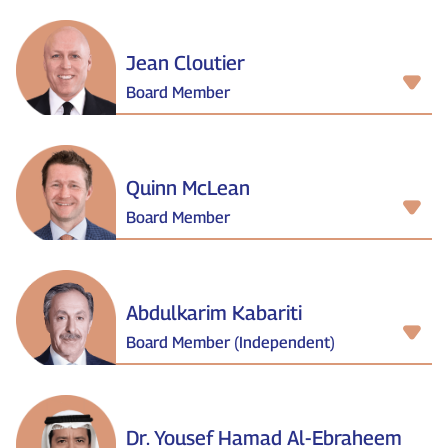
Jean Cloutier
Board Member
Quinn McLean
Board Member
Abdulkarim Kabariti
Board Member (Independent)
Dr. Yousef Hamad Al‑Ebraheem