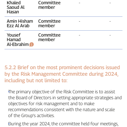
Khaled
Committee
‑
‑
Saoud Al
member
Hasan
Amin Hisham
Committee
‑
‑
Ezz Al Arab
member
Yousef
Committee
‑
‑
Hamad
member
Al‑Ebrahim
5.2.2 Brief on the most prominent decisions issued
by the Risk Management Committee during 2024,
including but not limited to:
The primary objective of the Risk Committee is to assist
the Board of Directors in setting appropriate strategies and
objectives for risk management and to make
recommendations consistent with the nature and scale
of the Group’s activities.
During the year 2024, the committee held four meetings,