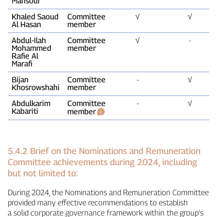
Mansour
Khaled Saoud
Committee
√
√
Al Hasan
member
Abdul‑Ilah
Committee
√
‑
Mohammed
member
Rafie Al
Marafi
Bijan
Committee
‑
√
Khosrowshahi
member
Abdulkarim
Committee
‑
√
Kabariti
member
5.4.2 Brief on the Nominations and Remuneration
Committee achievements during 2024, including
but not limited to:
During 2024, the Nominations and Remuneration Committee
provided many effective recommendations to establish
a solid corporate governance framework within the group’s