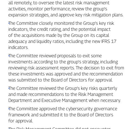
all remotely, to oversee the latest risk management
activities, monitor performance, review the group’s
expansion strategies, and approve key risk mitigation plans.
The Committee closely monitored the Group’s key risk
indicators, the credit rating, and the potential impact
of the acquisitions made by the Group on its capital
adequacy and liquidity ratios, including the new IFRS 17
indicators.
The Committee reviewed proposals to exit some
investments according to the group’s strategy, including
reviewing risk assessment reports. The decision to exit from
these investments was approved and the recommendation
was submitted to the Board of Directors for approval.
The Committee reviewed the Group’s key risks quarterly
and made recommendations to the Risk Management
Department and Executive Management when necessary.
The Committee approved the cybersecurity governance
framework and submitted it to the Board of Directors
for approval.