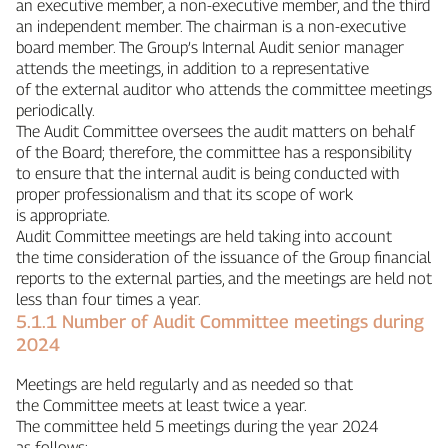
an executive member, a non‑executive member, and the third
an independent member. The chairman is a non‑executive
board member. The Group’s Internal Audit senior manager
attends the meetings, in addition to a representative
of the external auditor who attends the committee meetings
periodically.
The Audit Committee oversees the audit matters on behalf
of the Board; therefore, the committee has a responsibility
to ensure that the internal audit is being conducted with
proper professionalism and that its scope of work
is appropriate.
Audit Committee meetings are held taking into account
the time consideration of the issuance of the Group financial
reports to the external parties, and the meetings are held not
less than four times a year.
5.1.1 Number of Audit Committee meetings during
2024
Meetings are held regularly and as needed so that
the Committee meets at least twice a year.
The committee held 5 meetings during the year 2024
as follows: