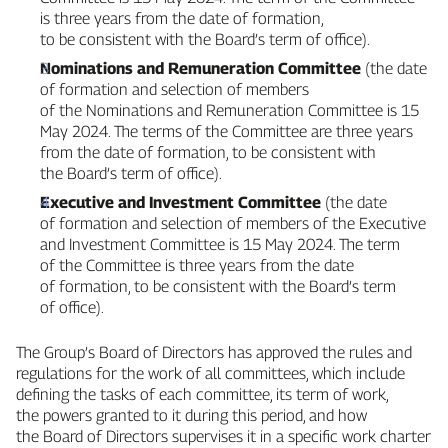
is three years from the date of formation,
to be consistent with the Board’s term of office).
Nominations and Remuneration Committee
(the date
of formation and selection of members
of the Nominations and Remuneration Committee is 15
May 2024. The terms of the Committee are three years
from the date of formation, to be consistent with
the Board’s term of office).
Executive and Investment Committee
(the date
of formation and selection of members of the Executive
and Investment Committee is 15 May 2024. The term
of the Committee is three years from the date
of formation, to be consistent with the Board’s term
of office).
The Group’s Board of Directors has approved the rules and
regulations for the work of all committees, which include
defining the tasks of each committee, its term of work,
the powers granted to it during this period, and how
the Board of Directors supervises it in a specific work charter