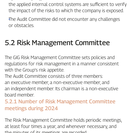
the applied internal control systems are sufficient to verify
the impact of the risks to which the company is exposed.
The Audit Committee did not encounter any challenges
or obstacles.
5.2 Risk Management Committee
The GIG Risk Management Committee sets policies and
regulations for risk management in a manner consistent
with the Group’s risk appetite.
The Audit Committee consists of three members:
an executive member, a non‑executive member, and
an independent member. Its chairman is a non‑executive
board member.
5.2.1 Number of Risk Management Committee
meetings during 2024
The Risk Management Committee holds periodic meetings,
at least four times a year, and whenever necessary, and
the minutes of its meetings are recorded.