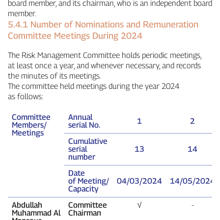
board member, and its chairman, who is an independent board
member.
5.4.1 Number of Nominations and Remuneration
Committee Meetings During 2024
The Risk Management Committee holds periodic meetings,
at least once a year, and whenever necessary, and records
the minutes of its meetings.
The committee held meetings during the year 2024
as follows:
Committee
Annual
1
2
Members/
serial No.
Meetings
Cumulative
serial
13
14
number
Date
of Meeting/
04/03/2024
14/05/2024
Capacity
Abdullah
Committee
√
‑
Muhammad Al
Chairman