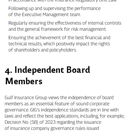
Following up and supervising the performance
of the Executive Management team.
Regularly ensuring the effectiveness of internal controls
and the general framework for risk management.
Ensuring the achievement of the best financial and
technical results, which positively impact the rights
of shareholders and policyholders.
4. Independent Board
Members
Gulf Insurance Group views the independence of board
members as an essential feature of sound corporate
governance. GIG’s independence standards are in line with
laws and reflect the best applications, including, for example,
Decision No. (58) of 2023 regarding the issuance
of insurance company governance rules issued