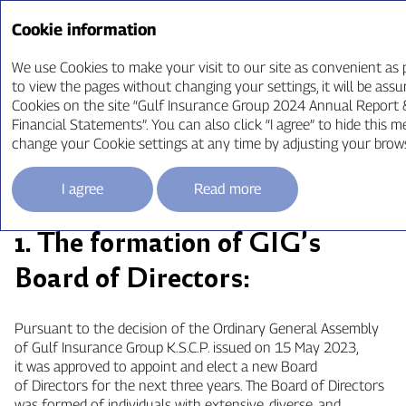
Annual Report ‘24
Cookie information
We use Cookies to make your visit to our site as convenient as p
to view the pages without changing your settings, it will be ass
Cookies on the site “Gulf Insurance Group 2024 Annual Report
Board of Directors
Financial Statements”. You can also click “I agree” to hide this m
change your Cookie settings at any time by adjusting your brow
Requirements
I agree
Read more
1. The formation of GIG’s
Board of Directors:
Pursuant to the decision of the Ordinary General Assembly
of Gulf Insurance Group K.S.C.P. issued on 15 May 2023,
it was approved to appoint and elect a new Board
of Directors for the next three years. The Board of Directors
was formed of individuals with extensive, diverse, and