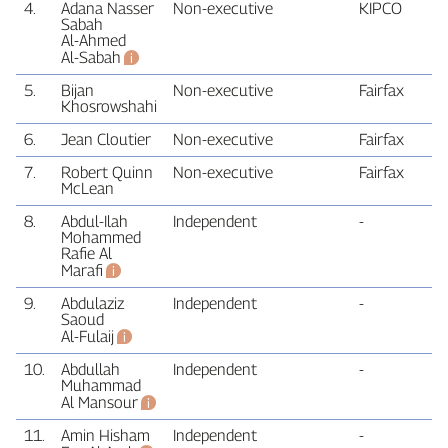
4.
Adana Nasser
Non‑executive
KIPCO
Sabah
Al‑Ahmed
Al‑Sabah
5.
Bijan
Non‑executive
Fairfax
Khosrowshahi
6.
Jean Cloutier
Non‑executive
Fairfax
7.
Robert Quinn
Non‑executive
Fairfax
McLean
8.
Abdul‑Ilah
Independent
‑
Mohammed
Rafie Al
Marafi
9.
Abdulaziz
Independent
‑
Saoud
Al‑Fulaij
10.
Abdullah
Independent
‑
Muhammad
Al Mansour
11.
Amin Hisham
Independent
‑