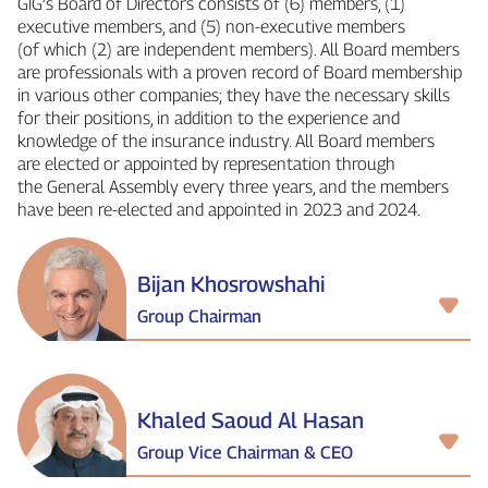
GIG’s Board of Directors consists of (6) members, (1)
executive members, and (5) non‑executive members
(of which (2) are independent members). All Board members
are professionals with a proven record of Board membership
in various other companies; they have the necessary skills
for their positions, in addition to the experience and
knowledge of the insurance industry. All Board members
are elected or appointed by representation through
the General Assembly every three years, and the members
have been re‑elected and appointed in 2023 and 2024.
Bijan Khosrowshahi
Group Chairman
Khaled Saoud Al Hasan
Group Vice Chairman & CEO