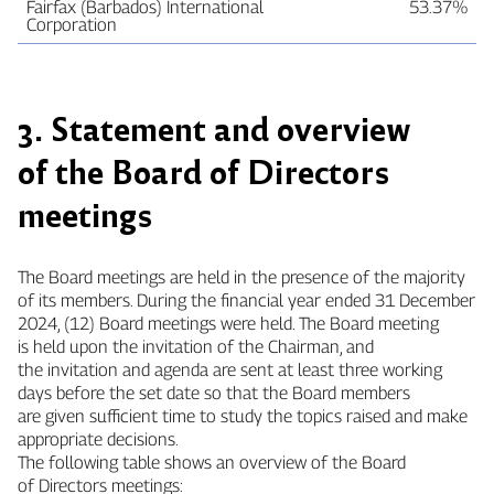
Fairfax (Barbados) International
53.37%
Corporation
3. Statement and overview
of the Board of Directors
meetings
The Board meetings are held in the presence of the majority
of its members. During the financial year ended 31 December
2024, (12) Board meetings were held. The Board meeting
is held upon the invitation of the Chairman, and
the invitation and agenda are sent at least three working
days before the set date so that the Board members
are given sufficient time to study the topics raised and make
appropriate decisions.
The following table shows an overview of the Board
of Directors meetings: