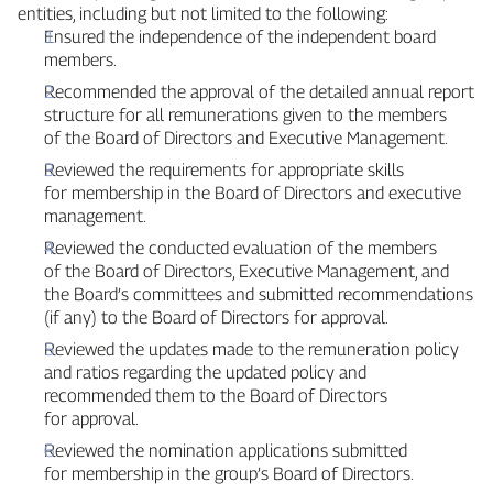
entities, including but not limited to the following:
Ensured the independence of the independent board
members.
Recommended the approval of the detailed annual report
structure for all remunerations given to the members
of the Board of Directors and Executive Management.
Reviewed the requirements for appropriate skills
for membership in the Board of Directors and executive
management.
Reviewed the conducted evaluation of the members
of the Board of Directors, Executive Management, and
the Board’s committees and submitted recommendations
(if any) to the Board of Directors for approval.
Reviewed the updates made to the remuneration policy
and ratios regarding the updated policy and
recommended them to the Board of Directors
for approval.
Reviewed the nomination applications submitted
for membership in the group’s Board of Directors.