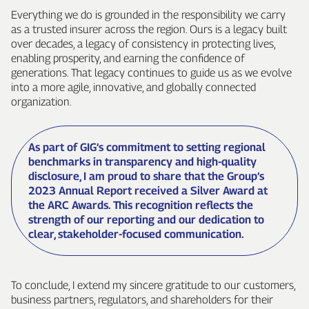
Everything we do is grounded in the responsibility we carry
as a trusted insurer across the region. Ours is a legacy built
over decades, a legacy of consistency in protecting lives,
enabling prosperity, and earning the confidence of
generations. That legacy continues to guide us as we evolve
into a more agile, innovative, and globally connected
organization.
As part of GIG’s commitment to setting regional
benchmarks in transparency and high‑quality
disclosure, I am proud to share that the Group’s
2023 Annual Report received a Silver Award at
the ARC Awards. This recognition reflects the
strength of our reporting and our dedication to
clear, stakeholder‑focused communication.
To conclude, I extend my sincere gratitude to our customers,
business partners, regulators, and shareholders for their