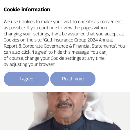
Annual Report ‘24
Cookie information
We use Cookies to make your visit to our site as convenient
as possible. If you continue to view the pages without
changing your settings, it will be assumed that you accept all
CEO Message
Cookies on the site “Gulf Insurance Group 2024 Annual
Report & Corporate Governance & Financial Statements”. You
can also click “I agree” to hide this message. You can,
of course, change your Cookie settings at any time
by adjusting your browser.
I agree
Read more