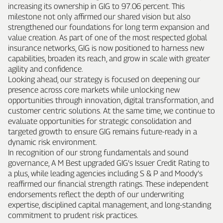
increasing its ownership in GIG to 97.06 percent. This
milestone not only affirmed our shared vision but also
strengthened our foundations for long term expansion and
value creation. As part of one of the most respected global
insurance networks, GIG is now positioned to harness new
capabilities, broaden its reach, and grow in scale with greater
agility and confidence.
Looking ahead, our strategy is focused on deepening our
presence across core markets while unlocking new
opportunities through innovation, digital transformation, and
customer centric solutions. At the same time, we continue to
evaluate opportunities for strategic consolidation and
targeted growth to ensure GIG remains future‑ready in a
dynamic risk environment.
In recognition of our strong fundamentals and sound
governance, A M Best upgraded GIG’s Issuer Credit Rating to
a plus, while leading agencies including S & P and Moody’s
reaffirmed our financial strength ratings. These independent
endorsements reflect the depth of our underwriting
expertise, disciplined capital management, and long‑standing
commitment to prudent risk practices.