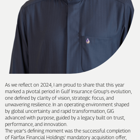
As we reflect on 2024, I am proud to share that this year
marked a pivotal period in Gulf Insurance Group’s evolution,
one defined by clarity of vision, strategic focus, and
unwavering resilience. In an operating environment shaped
by global uncertainty and rapid transformation, GIG
advanced with purpose, guided by a legacy built on trust,
performance, and innovation.
The year’s defining moment was the successful completion
of Fairfax Financial Holdings’ mandatory acquisition offer,