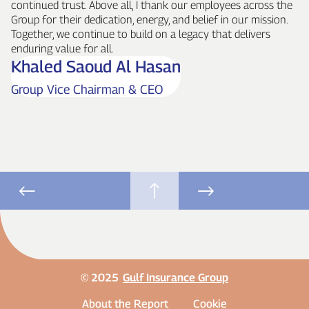
continued trust. Above all, I thank our employees across the
Group for their dedication, energy, and belief in our mission.
Together, we continue to build on a legacy that delivers
enduring value for all.
Khaled Saoud Al Hasan
Group Vice Chairman & CEO
© 2025
Gulf Insurance Group
About the Report
Cookie