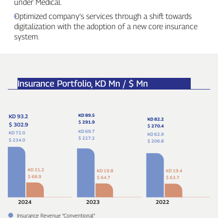
under Medical.
Optimized company’s services through a shift towards
digitalization with the adoption of a new core insurance
system.
Insurance Portfolio,
KD Mn / $ Mn
KD 89.5
KD 93.2
KD 82.2
$
291.9
$ 302.9
$
270.4
KD 69.7
KD 72.0
KD 62.9
$ 227.2
$ 234.0
$ 206.8
KD 21.2
KD 19.8
KD 19.4
$ 68.9
$ 64.7
$ 63.7
2024
2023
2022
Insurance Revenue "Conventional"