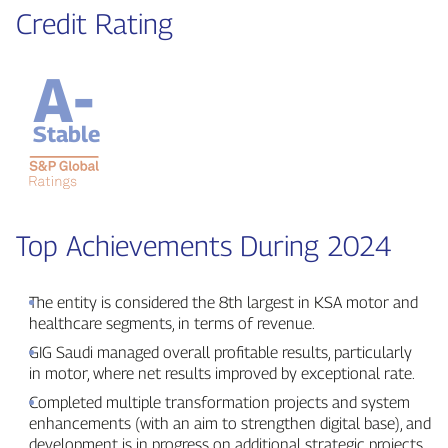
Credit Rating
A-
Stable
Top Achievements During 2024
The entity is considered the 8th largest in KSA motor and
healthcare segments, in terms of revenue.
GIG Saudi managed overall profitable results, particularly
in motor, where net results improved by exceptional rate.
Completed multiple transformation projects and system
enhancements (with an aim to strengthen digital base), and
development is in progress on additional strategic projects