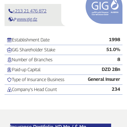
+213 21 476 872
www.gig.dz
1998
Establishment Date
51.0%
GIG Shareholder Stake
8
Number of Branches
DZD 2Bn
Paid‑up Capital
General Insurer
Type of Insurance Business
234
Company’s Head Count
Insurance Portfolio,
KD Mn / $ Mn