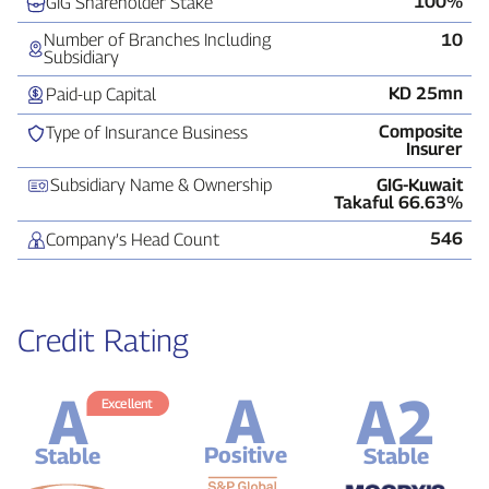
100%
GIG Shareholder Stake
Number of Branches Including
10
Subsidiary
KD 25mn
Paid‑up Capital
Composite
Type of Insurance Business
Insurer
Subsidiary Name & Ownership
GIG‑Kuwait
Takaful 66.63%
546
Company’s Head Count
Credit Rating
A
A2
A
Excellent
Positive
Stable
Stable