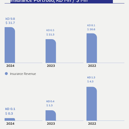
KD 9.8
$ 31.7
KD 8.1
$
26.6
KD 6.5
$
21.3
2024
2023
2022
Insurance Revenue
KD 1.3
$
4.3
KD 0.4
$
1.3
KD 0.1
$
0.3
2024
2023
2022