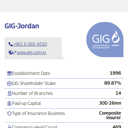
GIG‑Jordan
+962 6 565 4550
www.gig.com.jo
1996
Establishment Date
89.87%
GIG Shareholder Stake
14
Number of Branches
JOD 26mn
Paid‑up Capital
Composite
Type of Insurance Business
Insurer
469
Company’s Head Count