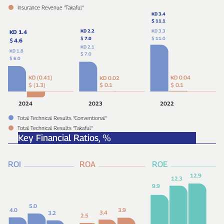
Insurance Revenue "Takaful"
KD 3.4
$ 11.1
KD 2.2
KD 3.3
KD 1.4
$
7.0
$ 11.0
$
4.6
KD 2.1
KD 1.8
$ 7.0
$ 6.0
KD (0.41)
KD 0.04
KD 0.02
$ (1.3)
$ 0.1
$ 0.1
2024
2023
2022
Total Technical Results "Conventional"
Total Technical Results "Takaful"
Key Financial Ratios,
%
ROI
ROA
ROE
12.9
12.3
9.9
5.0
4.0
3.9
3.4
3.2
2.5