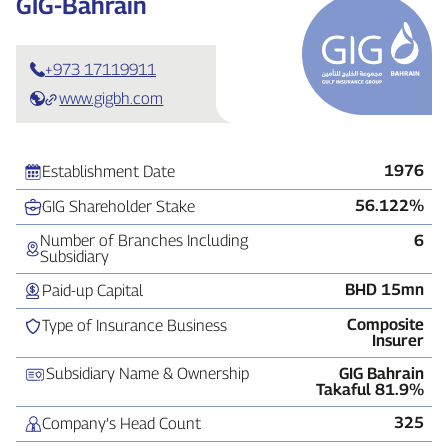
GIG‑Bahrain
+973 17119911
www.gigbh.com
1976
Establishment Date
56.122%
GIG Shareholder Stake
Number of Branches Including
6
Subsidiary
BHD 15mn
Paid‑up Capital
Composite
Type of Insurance Business
Insurer
Subsidiary Name & Ownership
GIG Bahrain
Takaful 81.9%
325
Company’s Head Count