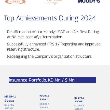
Top Achievements During 2024
Re‑affirmation of our Moody’s S&P and AM Best Rating
at “A” level post Afya Termination.
Successfully enhanced IFRS 17 Reporting and improved
reserving structure.
Redesigning the Company’s organization structure.
Insurance Portfolio,
KD Mn / $ Mn
KD 297.5
KD 294.1
KD 274.0
$
970.1
$ 955.6
$
900
.
8
KD 281.6
KD 271.8
KD 265.8
$ 918.5
$ 883.0
$ 873.9