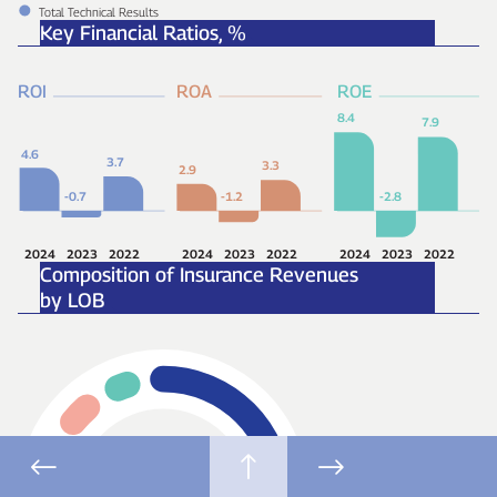
Total Technical Results
Key Financial Ratios,
%
ROI
ROA
ROE
8.4
7.9
4.6
3.7
3.3
2.9
-2.8
-0.7
-1.2
2024
2023
2022
2024
2023
2022
2024
2023
2022
Composition of Insurance Revenues
by LOB
55
%
Motor
26
%
Property
10