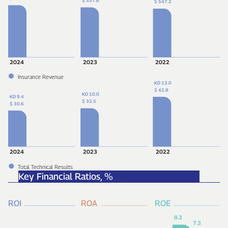
$ 557.6
$ 547.2
2024
2023
2022
Insurance Revenue
KD 13.0
$ 42.8
KD 10.0
KD 9.4
$ 32.5
$ 30.6
2024
2023
2022
Total Technical Results
Key Financial Ratios,
%
ROI
ROA
ROE
8.3
7.3