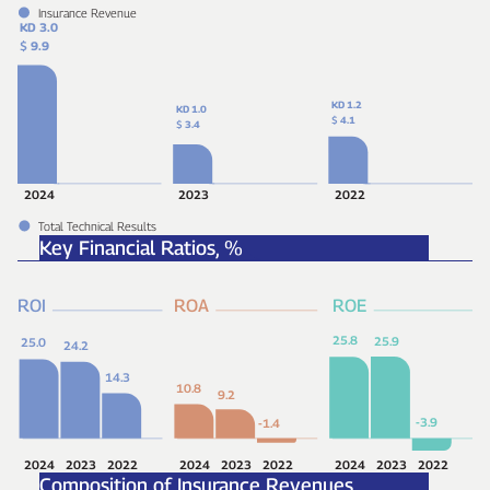
Insurance Revenue
KD 3.0
$
9.9
KD 1.2
KD 1.0
$
4.1
$
3.4
2024
2023
2022
Total Technical Results
Key Financial Ratios,
%
ROI
ROA
ROE
25.8
25.9
25.0
24.2
14.3
10.8
9.2
-3.9
-1.4
2024
2023
2022
2024
2023
2022
2024
2023
2022
Composition of Insurance Revenues