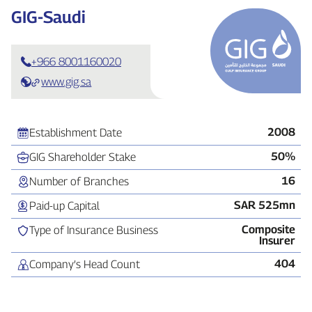
GIG‑Saudi
+966 8001160020
www.gig.sa
2008
Establishment Date
50%
GIG Shareholder Stake
16
Number of Branches
SAR 525mn
Paid‑up Capital
Composite
Type of Insurance Business
Insurer
404
Company’s Head Count