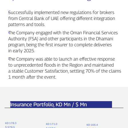
Successfully implemented new regulations for brokers
from Central Bank of UAE offering different integration
patterns and tools.
The Company engaged with the Oman Financial Services
Authority (FSA) and other participants in the Dhamani
program, being the first insurer to complete deliveries
in early 2025.
The Company was able to launch an effective response
to unprecedented floods in the Region and maintained
a stable Customer Satisfaction, settling 70% of the claims
1 month after the event.
Insurance Portfolio,
KD Mn / $ Mn
KD 178.3
KD 171.0
KD 166.4
$ 579.5