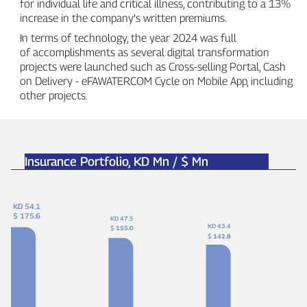
for individual life and critical illness, contributing to a 13%
increase in the company’s written premiums.
In terms of technology, the year 2024 was full
of accomplishments as several digital transformation
projects were launched such as Cross‑selling Portal, Cash
on Delivery ‑ eFAWATERCOM Cycle on Mobile App, including
other projects.
Insurance Portfolio,
KD Mn / $ Mn
KD 54.1
$ 175.6
KD 47.5
KD 43.4
$
155.0
$
142.8