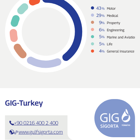
43
%
Motor
29
%
Medical
9
%
Property
6
%
Engineering
5
%
Marine and Aviation
5
%
Life
4
%
General Insurance
GIG‑Turkey
+90 0216 400 2 400
www.gulfsigorta.com