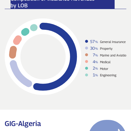
by LOB
57
%
General Insurance
30
%
Property
7
%
Marine and Aviation
4
%
Medical
2
%
Motor
1
%
Engineering
GIG‑Algeria