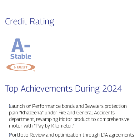
Credit Rating
A-
Stable
Top Achievements During 2024
Launch of Performance bonds and Jewelers protection
plan “Khazeena” under Fire and General Accidents
department, revamping Motor product to comprehensive
motor with “Pay by Kilometer.”
Portfolio Review and optimization through LTA agreements