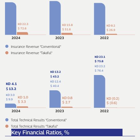
KD 22.3
KD 15.8
KD 8.2
$ 72.6
$ 51.6
$ 26.9
2024
2023
2022
Insurance Revenue "Conventional"
Insurance Revenue "Takaful"
KD 23.1
$ 75.8
KD 23.2
$ 76.4
KD 13.2
$
43.2
KD 12.4
KD 4.1
$ 40.4
$
13.2
KD 3.0
KD 1.0
KD 0.8
KD (0.2)
$ 9.9
$ 3.3
$ 2.7
$ (0.6)
2024
2023
2022
Total Technical Results "Conventional"
Total Technical Results "Takaful"
Key Financial Ratios,
%