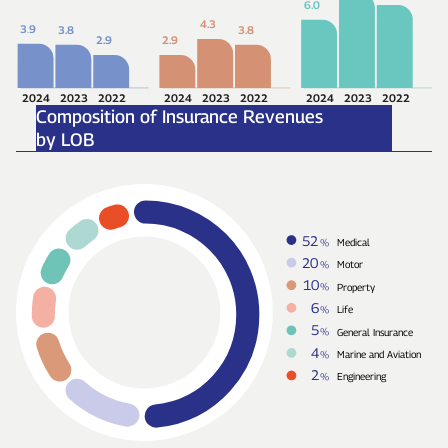
6.0
4.3
3
.
9
3.8
3.8
2.9
2.9
2024
2023
2022
2024
2023
2022
2024
2023
2022
Composition of Insurance Revenues
by LOB
52
%
Medical
20
%
Motor
10
%
Property
6
%
Life
5
%
General Insurance
4
%
Marine and Aviation
2
%
Engineering