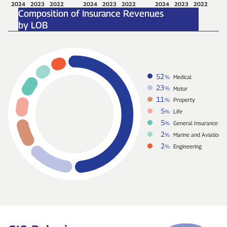
2024
2023
2022
2024
2023
2022
2024
2023
2022
Composition of Insurance Revenues
by LOB
52
%
Medical
23
%
Motor
11
%
Property
5
%
Life
5
%
General Insurance
2
%
Marine and Aviation
2
%
Engineering