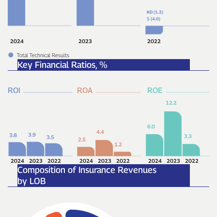
KD (1.2)
$
(4.0)
2024
2023
2022
Total Technical Results
Key Financial Ratios,
%
ROI
ROA
ROE
12.2
6.0
4.4
3.9
3.8
3.3
3.5
2.5
1.2
2024
2023
2022
2024
2023
2022
2024
2023
2022
Composition of Insurance Revenues
by LOB