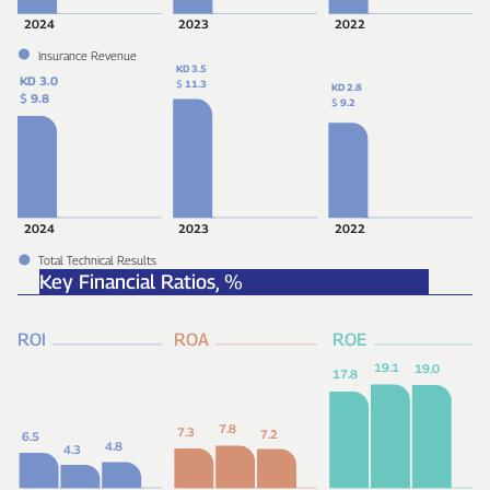
2024
2023
2022
Insurance Revenue
KD 3.5
KD 3.0
$
11.3
KD 2.8
$
9.8
$
9.2
2024
2023
2022
Total Technical Results
Key Financial Ratios,
%
ROI
ROA
ROE
19.1
19.0
17.8
7.8
7.3
7.2
6.5
4.8
4.3