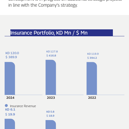
in line with the Company’s strategy.
Insurance Portfolio,
KD Mn / $ Mn
KD 127.8
KD 120.0
KD 119.9
$
416.8
$ 389.9
$
394.2
2024
2023
2022
Insurance Revenue
KD 6.1
KD 5.8
$
19.9
$
18.9