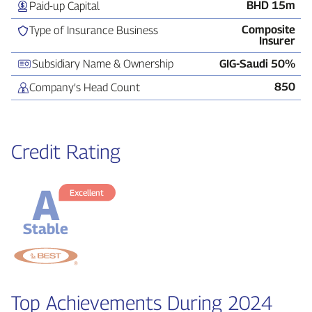
BHD 15m
Paid‑up Capital
Composite
Type of Insurance Business
Insurer
Subsidiary Name & Ownership
GIG‑Saudi 50%
850
Company’s Head Count
Credit Rating
A
Excellent
Stable
Top Achievements During 2024