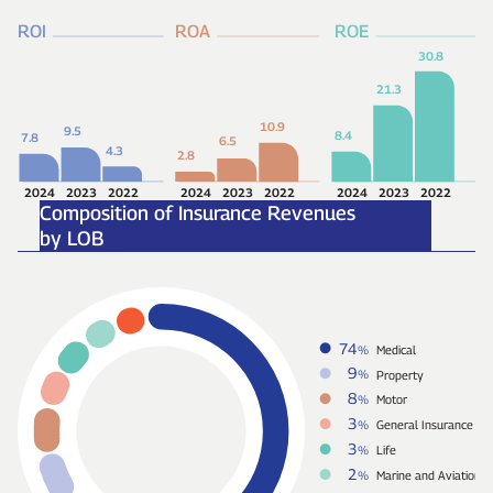
ROI
ROA
ROE
30.8
21.3
10.9
9.5
8.4
7.8
6.5
4.3
2.8
2024
2023
2022
2024
2023
2022
2024
2023
2022
Composition of Insurance Revenues
by LOB
74
%
Medical
9
%
Property
8
%
Motor
3
%
General Insurance
3
%
Life
2
%
Marine and Aviation