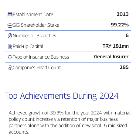
2013
Establishment Date
99.22%
GIG Shareholder Stake
6
Number of Branches
TRY 181mn
Paid‑up Capital
General Insurer
Type of Insurance Business
285
Company’s Head Count
Top Achievements During 2024
Achieved growth of 39.3% for the year 2024, with material
policy count increase via retention of major business
partners along with the addition of new small & mid‑sized
accounts.