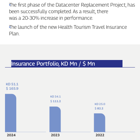
The first phase of the Datacenter Replacement Project, has
been successfully completed. As a result, there
was a 20‑30% increase in performance.
The launch of the new Health Tourism Travel Insurance
Plan.
Insurance Portfolio,
KD Mn / $ Mn
KD 51.1
$ 165.9
KD 34.1
$
111.2
KD 25.0
$
82.2
2024
2023
2022