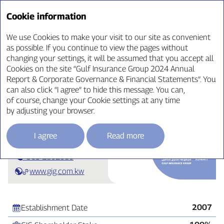
Annual Report ‘24
Cookie information
We use Cookies to make your visit to our site as convenient
as possible. If you continue to view the pages without
changing your settings, it will be assumed that you accept all
Business Review
Cookies on the site “Gulf Insurance Group 2024 Annual
Report & Corporate Governance & Financial Statements”. You
can also click “I agree” to hide this message. You can,
of course, change your Cookie settings at any time
by adjusting your browser.
GIG‑Kuwait
I agree
Read more
+965 1802080
www.gig.com.kw
2007
Establishment Date