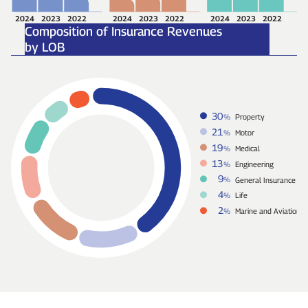
2024
2023
2022
2024
2023
2022
2024
2023
2022
Composition of Insurance Revenues
by LOB
30
%
Property
21
%
Motor
19
%
Medical
13
%
Engineering
9
%
General Insurance
4
%
Life
2
%
Marine and Aviation