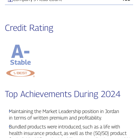
Credit Rating
A-
Stable
Top Achievements During 2024
Maintaining the Market Leadership position in Jordan
in terms of written premium and profitability.
Bundled products were introduced, such as a life with
health insurance product, as well as the (50/50) product