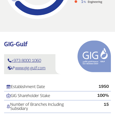
1
%
Engineering
GIG‑Gulf
+973 8000 1060
www.gig-gulf.com
1950
Establishment Date
100%
GIG Shareholder Stake
Number of Branches Including
15
Subsidiary